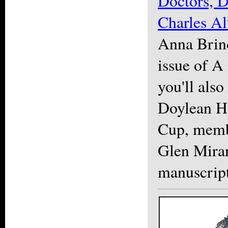
Doctors, D
Charles A
Anna Brind
issue of 
you'll also
Doylean H
Cup, memb
Glen Miran
manuscript