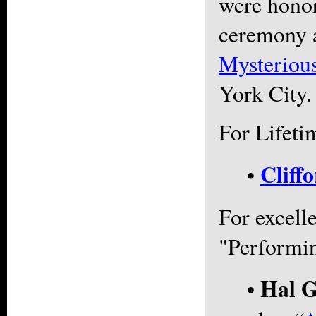
were honor
ceremony a
Mysteriou
York City.
For Lifeti
Cliff
•
For excell
"Performin
Hal G
•