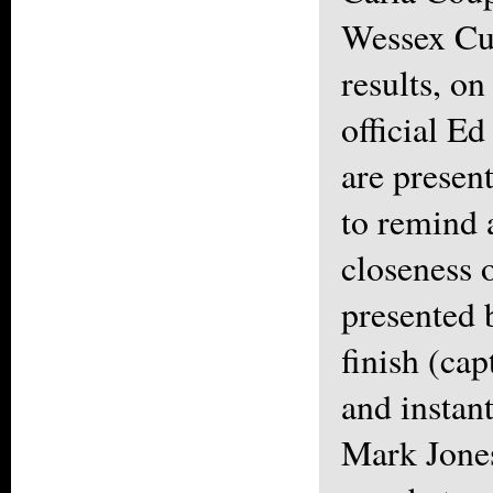
Wessex Cup
results, o
official Ed
are presen
to remind a
closeness 
presented 
finish (ca
and instan
Mark Jones