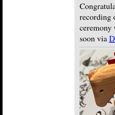
Congratula
recording 
ceremony w
soon via
D