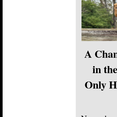
A Chan
in th
Only H