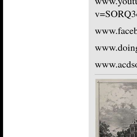
www.yout
v=SORQ3
www.faceb
www.doing
www.acdso