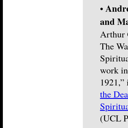
Andre
•
and Ma
Arthur
The Wan
Spiritu
work in
1921,” 
the Dea
Spiritu
(UCL P