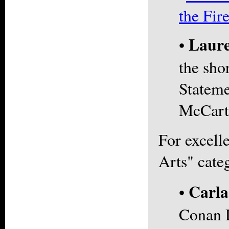
the Fir
Laure
•
the sho
Stateme
McCart
For excell
Arts" cate
Carl
•
Conan 