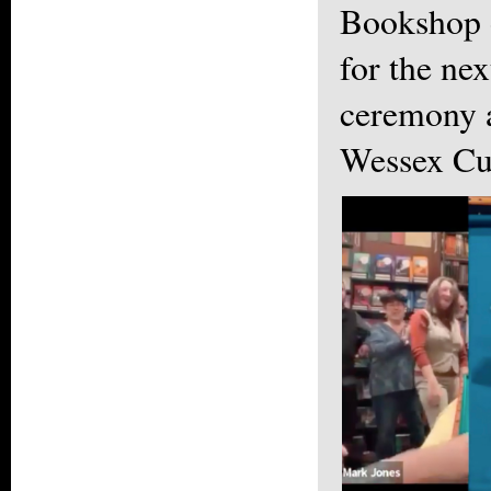
Bookshop 
for the ne
ceremony a
Wessex Cu