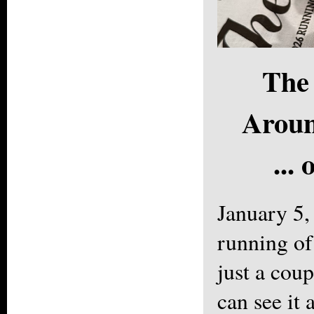
The 
Aroun
...
January 5
running of
just a cou
can see it 