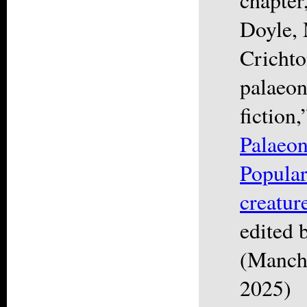
Doyle, 
Crichto
palaeon
fiction,
Palaeon
Popular
creatur
edited 
(Manche
2025)