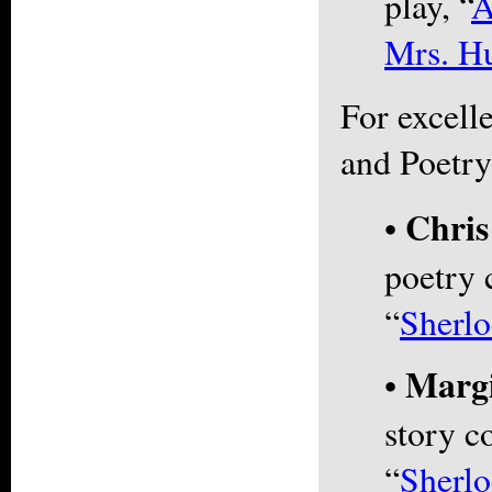
play, “
A
Mrs. Hu
For excelle
and Poetry
Chri
•
poetry 
“
Sherl
Marg
•
story co
“
Sherlo