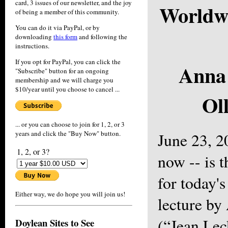
card, 3 issues of our newsletter, and the joy
Worldwi
of being a member of this community.
You can do it via PayPal, or by
downloading
this form
and following the
instructions.
If you opt for PayPal, you can click the
Anna
"Subscribe" button for an ongoing
membership and we will charge you
$10/year until you choose to cancel ...
Ol
... or you can choose to join for 1, 2, or 3
years and click the "Buy Now" button.
June 23, 2
1, 2, or 3?
now -- is t
for today'
Either way, we do hope you will join us!
lecture by
(“Jean Lec
Doylean Sites to See