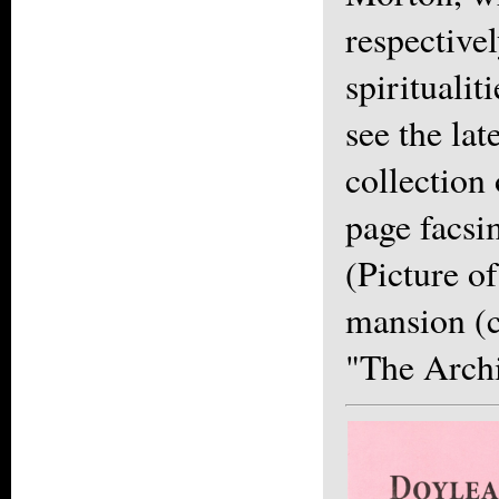
respectivel
spiritualiti
see the lat
collection
page facsi
(Picture o
mansion (c
"The Archi