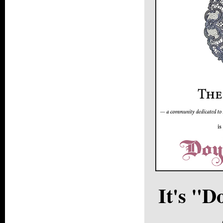
It's "D