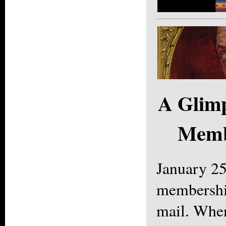
A Glimp
Memb
January 2
membership
mail. Whe