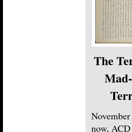
The Ter
Mad-
Terr
November 
now, ACD 