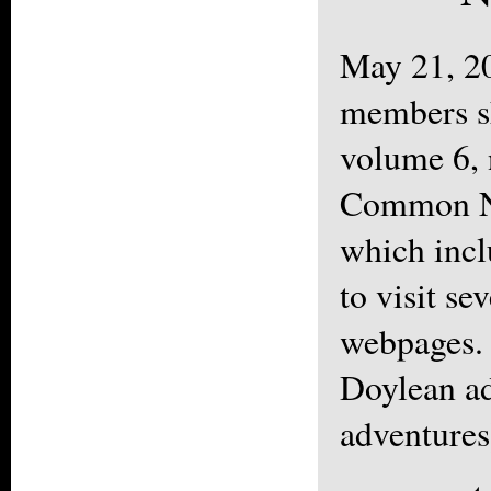
May 21, 2
members s
volume 6,
Common N
which inc
to visit se
webpages.
Doylean ad
adventures