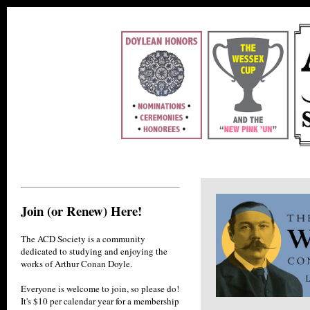
Join (or Renew) Here!
The ACD Society is a community
dedicated to studying and enjoying the
works of Arthur Conan Doyle.
Everyone is welcome to join, so please do!
It's $10 per calendar year for a membership