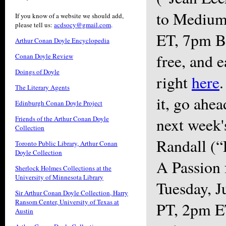
to Medium
If you know of a website we should add,
please tell us:
acdsocy@gmail.com
.
ET, 7pm BS
Arthur Conan Doyle Encyclopedia
free, and e
Conan Doyle Review
Doings of Doyle
right
here
.
The Literary Agents
it, go ahea
Edinburgh Conan Doyle Project
Friends of the Arthur Conan Doyle
next week'
Collection
Randall (“
Toronto Public Library, Arthur Conan
Doyle Collection
A Passion 
Sherlock Holmes Collections at the
University of Minnesota Library
Tuesday, J
Sir Arthur Conan Doyle Collection, Harry
Ransom Center, University of Texas at
PT, 2pm E
Austin