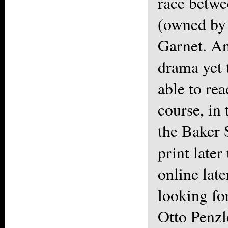
race betwe
(owned by 
Garnet. An
drama yet 
able to rea
course, in 
the Baker 
print later
online late
looking fo
Otto Penzl