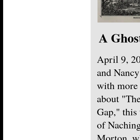
A Ghost
April 9, 
and Nancy
with more 
about "The
Gap," this
of Naching
Morton, w