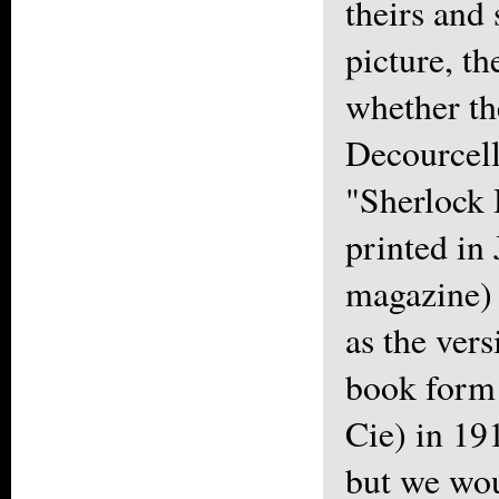
theirs and
picture, t
whether th
Decourcell
"Sherlock 
printed in 
magazine) 
as the ver
book form 
Cie) in 19
but we wou