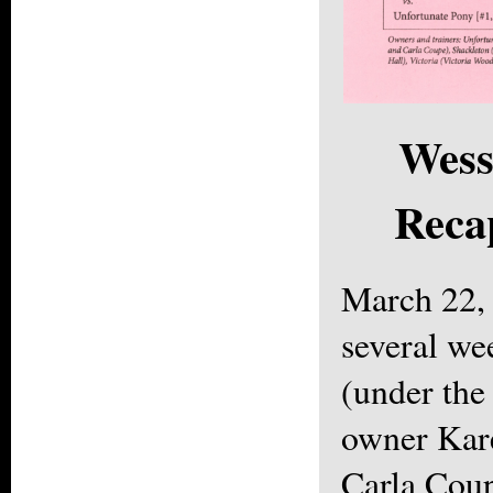
Wess
Reca
March 22,
several we
(under the
owner Kare
Carla Cou