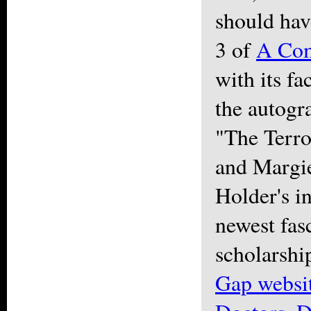
should ha
3 of
A Com
with its fa
the autogr
"The Terro
and Margi
Holder's i
newest fas
scholarshi
Gap websi