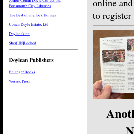
online and
Arthur Conan Doyle Collection,
Portsmouth City Libraries
to register
The Best of Sherlock Holmes
Conan Doyle Estate, Ltd.
Doyleockian
Sher[UN]Locked
Doylean Publishers
Belanger Books
Wessex Press
Anot
N