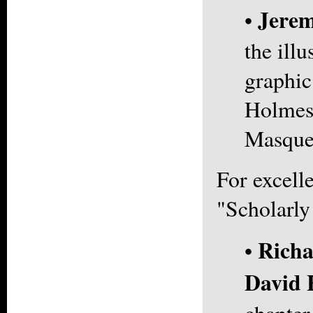
Jerem
•
the illu
graphic
Holmes
Masque
For excell
"Scholarly
Richa
•
David 
chapter