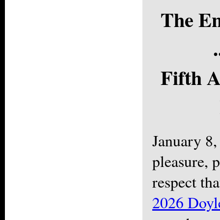
The En
.
Fifth 
January 8,
pleasure, p
respect th
2026 Doyl