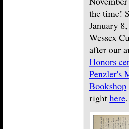
November 
the time! S
January 8,
Wessex Cup
after our 
Honors ce
Penzler's 
Bookshop
right
here
.