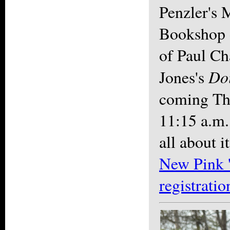
Penzler's 
Bookshop
of Paul C
Doi
Jones's
coming Thu
11:15 a.m.
all about i
New Pink 
registratio