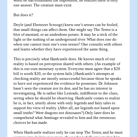
when he has eliminated the impossible, he realizes there is only
one answer. The creature must exist.
But does it?
Doyle (and Ebenezer Scrooge) knew one’s senses can be fooled,
that small things can affect them. One might say The Terror is a
blot of mustard, or an underdone potato. It may be a trick of the
light or the rushing of an underground river. What does one do
when one cannot trust one’s own senses? One consults with others
and learns whether they have experienced the same thing.
This is precisely what Hardcastle does. He knows much of our
reality is based on perception shared with others. (An example of
this is our own monetary system. Everyone must agree that a $20
bill is worth $20, or the system fails.) Hardcastle’s attempts at
checking reality are mostly unsuccessful because those he speaks
to have not experienced the evidence he possesses. Dr. Johnson
hasn’t seen the creature nor its den, and he has no interest in
investigating. He is rather like Lestrade, indifferent to the clues,
seeing when he should be observing. Hardcastle comes to realize
he is, in fact, utterly alone with only legends and fairy tales to
support his view of reality. (After all, are legends not based upon
small truths? Were dragons not dinosaurs?) Only later does he
comprehend what Armitage revealed to him and the erroneous
choices he has made.
When Hardcastle realizes only he can stop The Terror, and he must