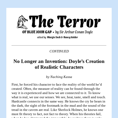
CONTINUED
No Longer an Invention: Doyle’s Creation
of Realistic Characters
by Naching Kassa
First, he forced his character to face the reality of the world he’d
created. Often, the measure of reality can be found through the
way it is experienced and how we are connected to it. To know
what is real, we use our senses. We see, hear, taste, smell and touch.
Hardcastle connects in the same way. He knows the cry he hears in
the dark, the sight of the footmark in the mud and the sound of the
tread in the cavern are real. Like Sherlock Holmes, he knows one
must fit theory to fact, not fact to theory. When his theories fail,