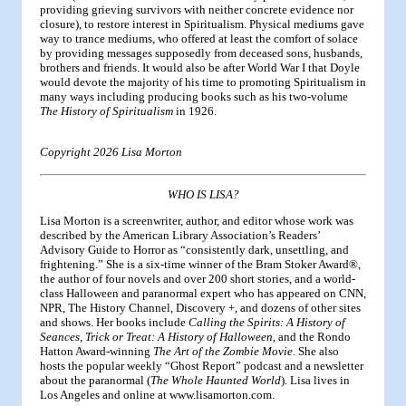
providing grieving survivors with neither concrete evidence nor
closure), to restore interest in Spiritualism. Physical mediums gave
way to trance mediums, who offered at least the comfort of solace
by providing messages supposedly from deceased sons, husbands,
brothers and friends. It would also be after World War I that Doyle
would devote the majority of his time to promoting Spiritualism in
many ways including producing books such as his two-volume
The History of Spiritualism
in 1926.
Copyright 2026 Lisa Morton
WHO IS LISA?
Lisa Morton is a screenwriter, author, and editor whose work was
described by the American Library Association’s Readers’
Advisory Guide to Horror as “consistently dark, unsettling, and
frightening.” She is a six-time winner of the Bram Stoker Award®,
the author of four novels and over 200 short stories, and a world-
class Halloween and paranormal expert who has appeared on CNN,
NPR, The History Channel, Discovery +, and dozens of other sites
and shows. Her books include
Calling the Spirits: A History of
Seances
,
Trick or Treat: A History of Halloween
, and the Rondo
Hatton Award-winning
The Art of the Zombie Movie
. She also
hosts the popular weekly “Ghost Report” podcast and a newsletter
about the paranormal (
The Whole Haunted World
). Lisa lives in
Los Angeles and online at www.lisamorton.com.