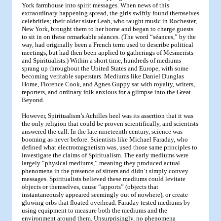
York farmhouse into spirit messages. When news of this
extraordinary happening spread, the girls swiftly found themselves
celebrities; their older sister Leah, who taught music in Rochester,
New York, brought them to her home and began to charge guests
to sit in on these remarkable séances. (The word “séances,” by the
way, had originally been a French term used to describe political
meetings, but had then been applied to gatherings of Mesmerists
and Spiritualists.) Within a short time, hundreds of mediums
sprang up throughout the United States and Europe, with some
becoming veritable superstars. Mediums like Daniel Dunglas
Home, Florence Cook, and Agnes Guppy sat with royalty, writers,
reporters, and ordinary folk anxious for a glimpse into the Great
Beyond.
However, Spiritualism’s Achilles heel was its assertion that it was
the only religion that could be proven scientifically, and scientists
answered the call. In the late nineteenth century, science was
booming as never before. Scientists like Michael Faraday, who
defined what electromagnetism was, used those same principles to
investigate the claims of Spiritualism. The early mediums were
largely “physical mediums,” meaning they produced actual
phenomena in the presence of sitters and didn’t simply convey
messages. Spiritualists believed these mediums could levitate
objects or themselves, cause “apports” (objects that
instantaneously appeared seemingly out of nowhere), or create
glowing orbs that floated overhead. Faraday tested mediums by
using equipment to measure both the mediums and the
environment around them. Unsurprisingly, no phenomena