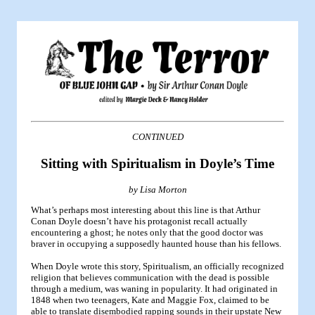
CONTINUED
Sitting with Spiritualism in Doyle’s Time
by Lisa Morton
What’s perhaps most interesting about this line is that Arthur
Conan Doyle doesn’t have his protagonist recall actually
encountering a ghost; he notes only that the good doctor was
braver in occupying a supposedly haunted house than his fellows.
When Doyle wrote this story, Spiritualism, an officially recognized
religion that believes communication with the dead is possible
through a medium, was waning in popularity. It had originated in
1848 when two teenagers, Kate and Maggie Fox, claimed to be
able to translate disembodied rapping sounds in their upstate New