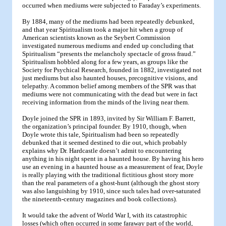
occurred when mediums were subjected to Faraday’s experiments.
By 1884, many of the mediums had been repeatedly debunked,
and that year Spiritualism took a major hit when a group of
American scientists known as the Seybert Commission
investigated numerous mediums and ended up concluding that
Spiritualism “presents the melancholy spectacle of gross fraud.”
Spiritualism hobbled along for a few years, as groups like the
Society for Psychical Research, founded in 1882, investigated not
just mediums but also haunted houses, precognitive visions, and
telepathy. A common belief among members of the SPR was that
mediums were not communicating with the dead but were in fact
receiving information from the minds of the living near them.
Doyle joined the SPR in 1893, invited by Sir William F. Barrett,
the organization’s principal founder. By 1910, though, when
Doyle wrote this tale, Spiritualism had been so repeatedly
debunked that it seemed destined to die out, which probably
explains why Dr. Hardcastle doesn’t admit to encountering
anything in his night spent in a haunted house. By having his hero
use an evening in a haunted house as a measurement of fear, Doyle
is really playing with the traditional fictitious ghost story more
than the real parameters of a ghost-hunt (although the ghost story
was also languishing by 1910, since such tales had over-saturated
the nineteenth-century magazines and book collections).
It would take the advent of World War I, with its catastrophic
losses (which often occurred in some faraway part of the world,