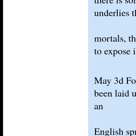
underlies 
mortals, t
to expose i
May 3d For
been laid 
an
English sp