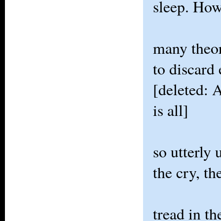
sleep. Ho
many theor
to discard 
[deleted: A
is all]
so utterly
the cry, th
tread in th