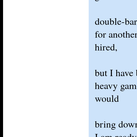
double-barr
for another
hired,
but I have
heavy gam
would
bring down
I am ready