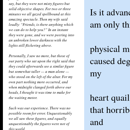
say, but they were not misty figures but
Is it advan
solid objective shapes. For two or three
minutes we all gazed spellbound at this
amazing spectacle. Then my wife said
am only thi
loudly: “Friends, is there anything which
we can do to help you?” In an instant
they were gone, and we were peering into
an unbroken lower darkness with the
physical m
lights still flickering above.
Personally, I saw no more, but those of
caused deg
our party who sat upon the right said that
they could afterwards see a similar figure
my
but somewhat taller — a man alone —
who stood on the left of the altar. For my
own part nothing more occurred, and
when midnight clanged forth above our
heads, I thought it was time to make for
heart quai
the waiting motor.
that horrib
Such was our experience. There was no
possible room for error. Unquestionably
and
we all saw these figures, and equally
unquestionably the figures were not of
this world.