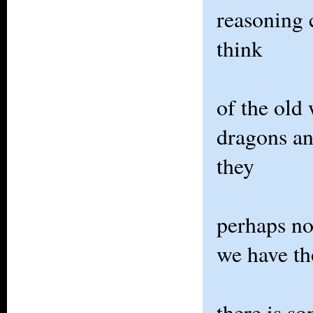
reasoning c
think
of the old
dragons an
they
perhaps not
we have th
there is s