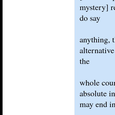
mystery] r
do say
anything, 
alternativ
the
whole coun
absolute i
may end i