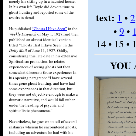
merely his sitting up in a haunted house.
In his own life Doyle did devote time to
ghost-hunting and reported some of the
text:
1
•
2
results in detail.
•
9
•
He published
“Ghosts I Have Seen”
in the
Weekly Dispatch
of May 1, 1927, and then
published an almost identical version
14 • 15 • 
titled “Ghosts That I Have Seen” in the
Daily Mail
of June 11, 1927. Oddly,
considering this late date in his extensive
YOU 
Spiritualism promotion, he relates
experiences of seeing ghosts but then
somewhat discounts those experiences in
his opening paragraph: “I have several
times gone ghost-hunting, and have had
some experiences in that direction, but
they were not objective enough to make a
dramatic narrative, and would fall rather
under the heading of psychic and
spiritualistic phenomena.”
Nevertheless, he goes on to tell of several
instances wherein he encountered ghosts,
including an adventure he had with his