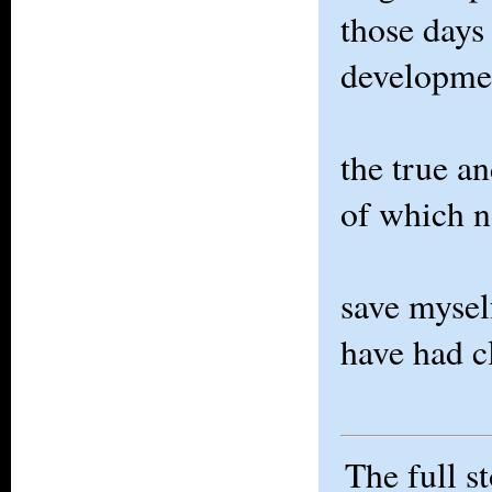
those days
developme
the true a
of which n
save mysel
have had 
The full s