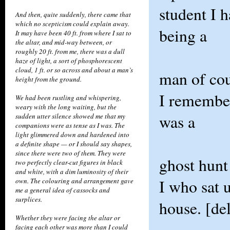
student I h
And then, quite suddenly, there came that
which no scepticism could explain away.
being a
It may have been 40 ft. from where I sat to
the altar, and mid-way between, or
roughly 20 ft. from me, there was a dull
haze of light, a sort of phosphorescent
cloud, 1 ft. or so across and about a man’s
man of cou
height from the ground.
I remember
We had been rustling and whispering,
weary with the long waiting, but the
was a
sudden utter silence showed me that my
companions were as tense as I was. The
light glimmered down and hardened into
a definite shape — or I should say shapes,
since there were two of them. They were
ghost hunt
two perfectly clear-cut figures in black
and white, with a dim luminosity of their
I who sat 
own. The colouring and arrangement gave
me a general idea of cassocks and
surplices.
house. [del
Whether they were facing the altar or
facing each other was more than I could