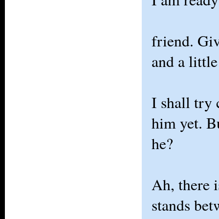
friend. Gi
and a littl
I shall try
him yet. B
he?
Ah, there 
stands be