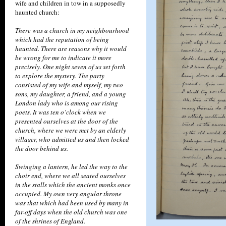
wife and children in tow in a supposedly
haunted church:
There was a church in my neighbourhood
which had the reputation of being
haunted. There are reasons why it would
be wrong for me to indicate it more
precisely. One night seven of us set forth
to explore the mystery. The party
consisted of my wife and myself, my two
sons, my daughter, a friend, and a young
London lady who is among our rising
poets. It was ten o’clock when we
presented ourselves at the door of the
church, where we were met by an elderly
villager, who admitted us and then locked
the door behind us.
Swinging a lantern, he led the way to the
choir end, where we all seated ourselves
in the stalls which the ancient monks once
occupied. My own very angular throne
was that which had been used by many in
far-off days when the old church was one
of the shrines of England.