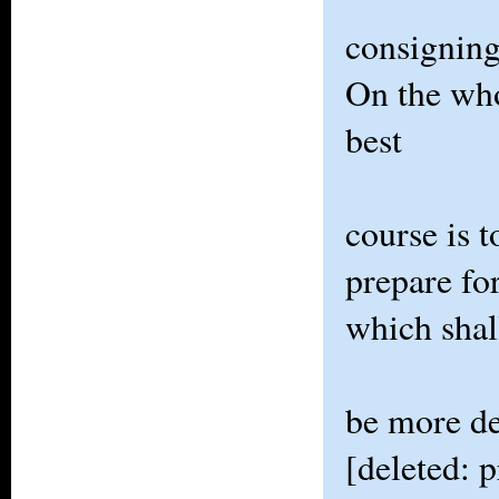
consigning
On the who
best
course is t
prepare fo
which shal
be more de
[deleted: p