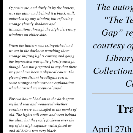
The auto
Opposite me, and dimly lit by the lantern,
was the altar, and behind it a black wall,
“The Te
unbroken by any window, but reflecting
strange ghostly shadows and
Gap” re
illuminations through the high clerestory
windows on either side.
courtesy 
When the lantern was extinguished and
we sat in the darkness watching these
Librar
strange shifting lights coming and going
the impression was quite ghostly enough,
Collection
though I am not prepared to say that there
may not have been a physical cause. The
gleam from distant headlights cast at
C
some strange angle was one explanation
which crossed my sceptical mind.
For two hours I had sat in the dark upon
Tra
my hard seat and wondered whether
cushions were vouchsafed to the monks of
old. The lights still came and went behind
the altar, but they only flickered over the
April 27th
top of the high expanse which faced us
and all below was very black.