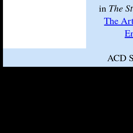
The S
in
The Ar
E
ACD S