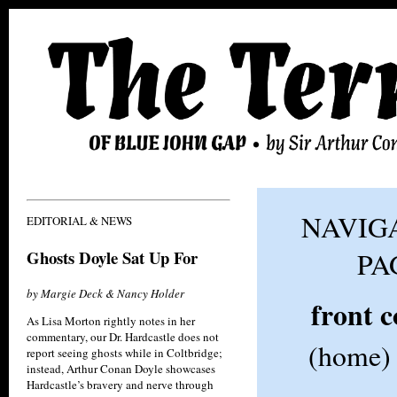
NAVIGA
EDITORIAL & NEWS
Ghosts Doyle Sat Up For
PA
by Margie Deck & Nancy Holder
front 
As Lisa Morton rightly notes in her
commentary, our Dr. Hardcastle does not
(home)
report seeing ghosts while in Coltbridge;
instead, Arthur Conan Doyle showcases
Hardcastle’s bravery and nerve through