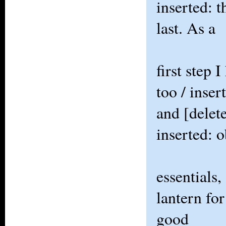
inserted: 
last. As a
first step 
too / inser
and [delet
inserted: 
essentials,
lantern for
good