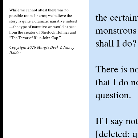
While we cannot attest there was no
the certain
possible room for error, we believe the
story is quite a dramatic narrative indeed
monstrous
—the type of narrative we would expect
from the creator of Sherlock Holmes and
“The Terror of Blue John Gap.”
shall I do?
Copyright 2026 Margie Deck & Nancy
Holder
There is n
that I do n
question.
If I say no
[deleted: q