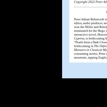
Copyright 2022 Peter Ad
Peter Adrian Behravesh is
editor, audio producer, an
won the Miller and Briti
nominated for the Hugo, 
interactive novel,
Heaven
Cypress
, is forthcoming 
“Pearls from a Dark Cloud
forthcoming in
The Oxfor
Monsters in Classical My
consuming stories, Peter 
mountain, sipping English