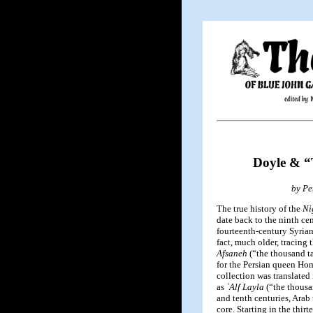
Doyle & “
by Pe
The true history of the
Ni
date back to the ninth cen
fourteenth-century Syrian
fact, much older, tracing 
Afsaneh
(“the thousand t
for the Persian queen Hom
collection was translated 
as
ʿAlf Layla
(“the thousan
and tenth centuries, Arab 
core. Starting in the thir