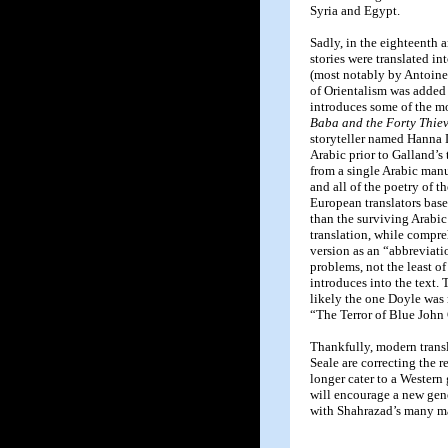
Syria and Egypt.
Sadly, in the eighteenth 
stories were translated i
(most notably by Antoine 
of Orientalism was added 
introduces some of the mo
Baba and the Forty Thie
storyteller named Hanna D
Arabic prior to Galland’s
from a single Arabic man
and all of the poetry of t
European translators based
than the surviving Arabi
translation, while compr
version as an “abbreviati
problems, not the least o
introduces into the text. 
likely the one Doyle was m
“The Terror of Blue John
Thankfully, modern tran
Seale are correcting the r
longer cater to a Western 
will encourage a new gen
with Shahrazad’s many ma