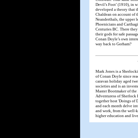
Devil’s Foot’ (1910), in 
developed a theory that 
Chaldean on account of th
Neanderthals, the upper 
Phoenicians and Carthagi
Centuries BC. There they
their gods for safe passa
Conan Doyle’s own intere
way back to Gorham?
Mark Jones is a Sherlock
of Conan Doyle since rea
caravan holiday aged twe
societies and is an invest
Master Bootmaker of the 
Adventuress of Sherloc
together host 'Doings of 
and each month delve into
and work, from the well-
higher education and live