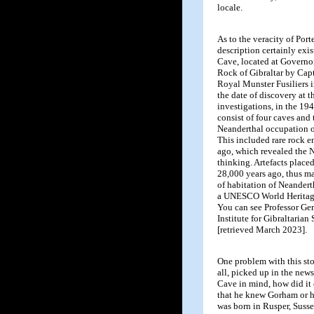
locale.
As to the veracity of Port
description certainly exis
Cave, located at Governor
Rock of Gibraltar by Cap
Royal Munster Fusiliers 
the date of discovery at 
investigations, in the 19
consist of four caves and
Neanderthal occupation o
This included rare rock 
ago, which revealed the N
thinking. Artefacts placed
28,000 years ago, thus ma
of habitation of Neandert
a UNESCO World Heritage 
You can see Professor Ger
Institute for Gibraltarian
[retrieved March 2023].
One problem with this stor
all, picked up in the ne
Cave in mind, how did it 
that he knew Gorham or h
was born in Rusper, Suss