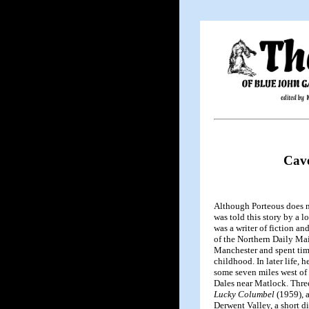
Cave
Although Porteous does no
was told this story by a 
was a writer of fiction a
of the Northern Daily Mai
Manchester and spent tim
childhood. In later life, 
some seven miles west of
Dales near Matlock. Three
Lucky Columbel
(1959), 
Derwent Valley, a short d