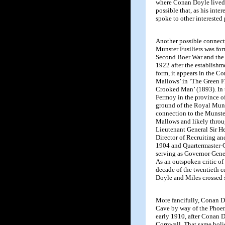
where Conan Doyle lived 
possible that, as his int
spoke to other intereste
Another possible connect
Munster Fusiliers was for
Second Boer War and the 
1922 after the establishme
form, it appears in the Co
Mallows’ in ‘The Green F
Crooked Man’ (1893). In t
Fermoy in the province of
ground of the Royal Muns
connection to the Munsters
Mallows and likely throu
Lieutenant General Sir H
Director of Recruiting a
1904 and Quartermaster-G
serving as Governor Gener
As an outspoken critic of 
decade of the twentieth ce
Doyle and Miles crossed 
More fancifully, Conan 
Cave by way of the Phoen
early 1910, after Conan D
Cornwall. That same holi