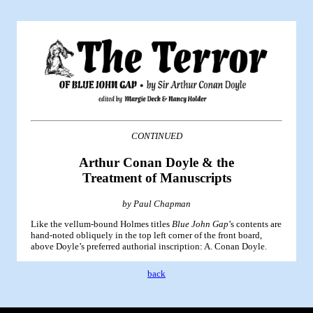
CONTINUED
Arthur Conan Doyle & the
Treatment of Manuscripts
by Paul Chapman
Like the vellum-bound Holmes titles
Blue John Gap
’s contents are
hand-noted obliquely in the top left corner of the front board,
above Doyle’s preferred authorial inscription: A. Conan Doyle.
back