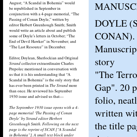
MANUSC
August; “A Scandal in Bohemia” would
be republished in September in
conjunction with a 4-page memorial, “The
Passing of Conan Doyle,” written by
DOYLE (
editor Herbert Greenhough Smith; Smith
would write an article about and publish
CONAN). O
some of Doyle’s letters in October; “The
End of Devil Hawker” in November; and
Manuscript
“The Last Resource” in December.
Editor, Doylean, Sherlockian and Original
story
Strand
collector extraordinaire Charles
Prepolec mentioned in conversation with
"The Terro
us that it is his understanding that “A
Scandal in Bohemia” is the only story that
Gap". 20 p
has ever been printed in
The Strand
more
than once. He reviewed his September
1930 issue and advised us that—
folio, neat
The September 1930 issue opens with a 4-
written wi
page memorial ‘The Passing of Conan
Doyle’ by Strand editor Herbert
the title p
Greenhough Smith. Following on the next
page is the reprint of SCAN [“A Scandal
in Bohemia”]. A small text block under