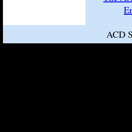
E
ACD S