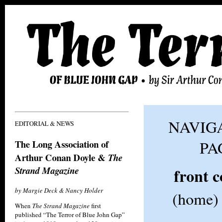
NAVIGA
EDITORIAL & NEWS
The Long Association of
PA
Arthur Conan Doyle &
The
Strand Magazine
front 
by Margie Deck & Nancy Holder
(home)
When
The Strand Magazine
first
published “The Terror of Blue John Gap”