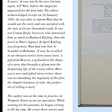
Science’. It was sent by his new literary
agent, A.P. Watt, before the magazine
appeared for the first time. The editor
acknowledged receipt on 24 January
1891; he was able to inform Watt that he
would use the story and was satisfied with
the rate of £4 per thousand words. It was
not Conan Doyle, however, who interested
him, so much as Rudyard Kipling, then the
jewel in Watt’s Agency. In April Kipling
was forgotten: Watt had sent him ‘A
Scandal in Bohemia’. It was, he recalled
in an obituary notice forty years later, ‘a
gift from Heaven, a godsend in the shape
of a story that brought a gleam into the
despairing life of the weary editor. Here
was a new and gifted story-writer; there
was no mistaking the ingenuity of the plot,
the limpid clearness of style, the perfect
art of telling a story.’
The author was at the time in practice in
Wimpole Street as an eye specialist. While
waiting for his patients, he began writing
to fill the time. He wrote three stories and