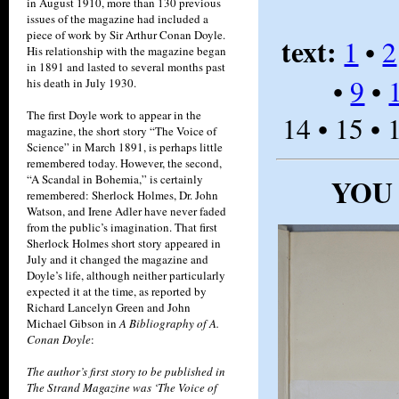
in August 1910, more than 130 previous
issues of the magazine had included a
piece of work by Sir Arthur Conan Doyle.
text:
1
•
2
His relationship with the magazine began
in 1891 and lasted to several months past
•
9
•
his death in July 1930.
The first Doyle work to appear in the
14 • 15 • 
magazine, the short story “The Voice of
Science” in March 1891, is perhaps little
remembered today. However, the second,
“A Scandal in Bohemia,” is certainly
YOU
remembered: Sherlock Holmes, Dr. John
Watson, and Irene Adler have never faded
from the public’s imagination. That first
Sherlock Holmes short story appeared in
July and it changed the magazine and
Doyle’s life, although neither particularly
expected it at the time, as reported by
Richard Lancelyn Green and John
Michael Gibson in
A Bibliography of A.
Conan Doyle
:
The author’s first story to be published in
The Strand Magazine was ‘The Voice of