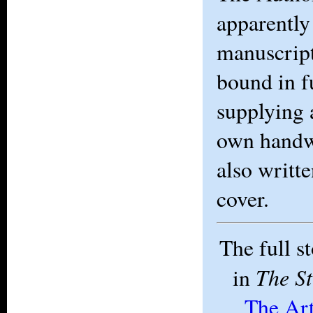
apparently
manuscript
bound in f
supplying a
own handw
also writte
cover.
The full s
The S
in
The Ar