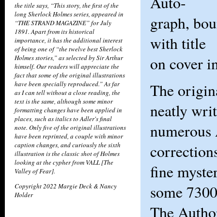
Auto-
the title says, “This story, the first of the
long Sherlock Holmes series, appeared in
graph, bou
“THE STRAND MAGAZINE” for July
1891. Apart from its historical
with title
importance, it has the additional interest
of being one of “the twelve best Sherlock
Holmes stories,” as selected by Sir Arthur
on cover i
himself. Our readers will appreciate the
fact that some of the original illustrations
have been specially reproduced.” As far
The origin
as I can tell without a close reading, the
text is the same, although some minor
neatly wri
formatting changes have been applied in
places, such as italics to Adler's final
numerous 
note. Only five of the original illustrations
have been reprinted, a couple with minor
caption changes, and curiously the sixth
correction
illustration is the classic shot of Holmes
looking at the cypher from VALL [The
fine myste
Valley of Fear].
Copyright 2022 Margie Deck & Nancy
some 7300
Holder
The Autho