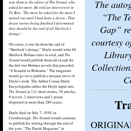
The auto
sent them to the editor of The Strand, who
asked for more. He told an interviewer in
Tit Bits: ‘The more he asked for the more I
“The Te
turned out until I had done a dozen...That
dozen stories being finished I determined
Gap” re
they should be the end of all Sherlock’s
doings.’
courtesy 
Of course, it was far from the end of
“Sherlock’s doings.” Doyle would write 60
Librar
Sherlock Holmes tales in total, and
The
Strand
would publish them all except for
Collection
the first two Holmes novels that preceded
“A Scandal in Bohemia.” The magazine
would go on to publish a treasure trove of
C
Doyle’s work. The Arthur Conan Doyle
Encyclopedia tallies the Doyle input into
The Strand
at 121 short stories, 70 articles,
9 novels, 2 interviews and 1 poem
Tra
dispersed in more than 280 issues.
Doyle died on July 7, 1930, in
Crowborough.
The Strand
would continue
ORIGINA
to publish his writing through the end of
the year: “The Parish Magazine” in